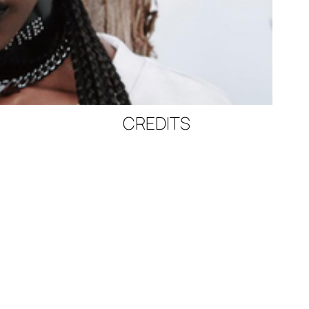
CREDITS