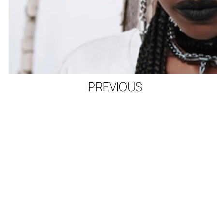
PREVIOUS