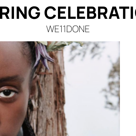
RING CELEBRAT
WE11DONE