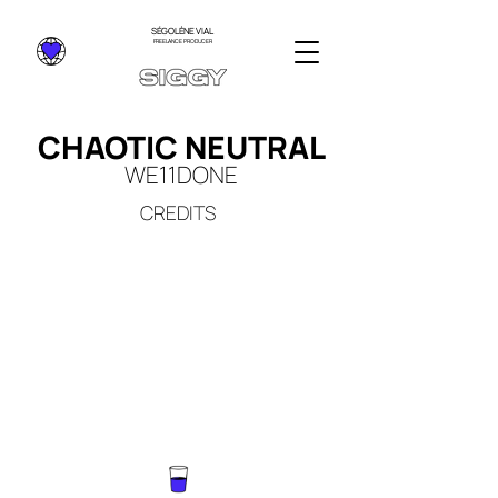
SÉGOLÈNE VIAL
FREELANCE PRODUCER
CHAOTIC NEUTRAL
WE11DO
NE
CREDITS