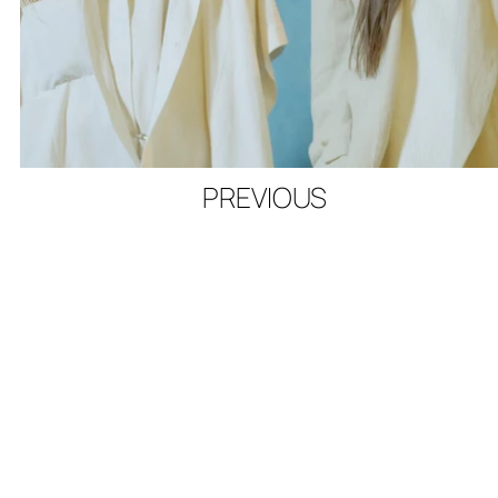
PREVIOUS