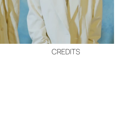
CREDITS