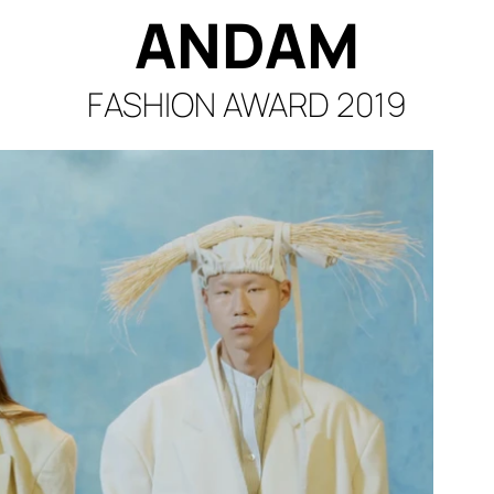
ANDA
M
FASHION AWA
RD 2019