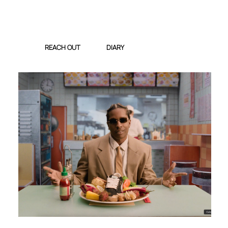
REACH OUT
DIARY