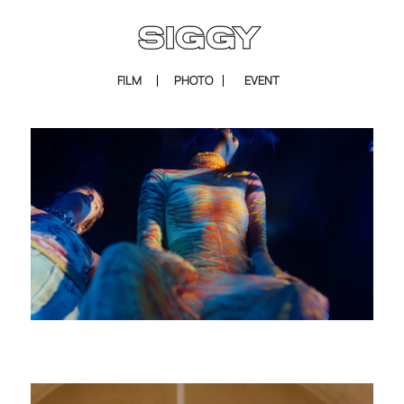
FILM
PHOTO
EVENT