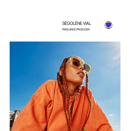
SÉGOLÈNE VIAL
FREELANCE PRODUCER